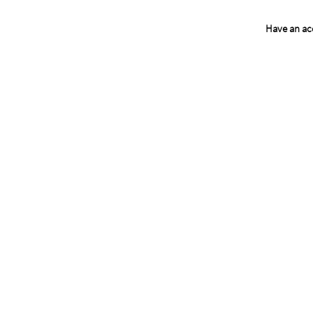
Have an a