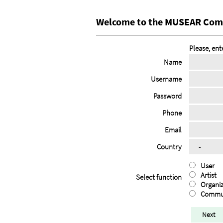
Welcome to the MUSEAR Com
Please, ent
Name
Username
Password
Phone
Email
Country
User
Artist
Select function
Organiz
Commu